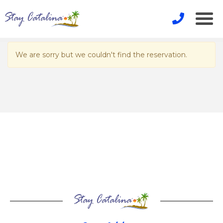
We are sorry but we couldn't find the reservation.