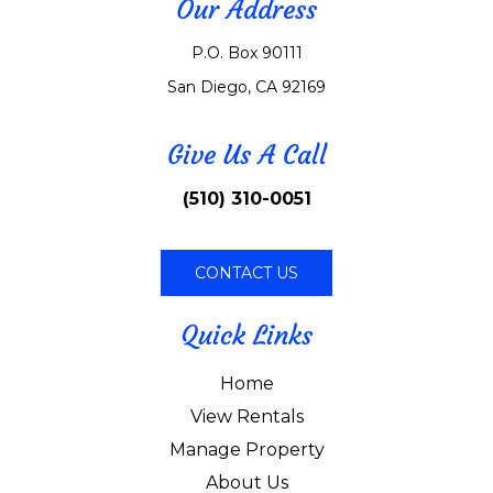
Our Address
P.O. Box 90111
San Diego, CA 92169
Give Us A Call
(510) 310-0051
CONTACT US
Quick Links
Home
View Rentals
Manage Property
About Us